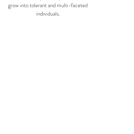
grow into tolerant and multi-faceted
individuals.
Read about our Director
Emily Yaffe
and Assistant Director
Anita Mieze
info@icmsbasel.com