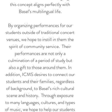
this concept aligns perfectly with
Basel’s multilingual life.
By organizing performances for our
students outside of traditional concert
venues, we hope to instill in them the
spirit of community service. Their
performances are not only a
culmination of a period of study but
also a gift to those around them. In
addition, ICMS desires to connect our
students and their families, regardless
of background, to Basel’s rich cultural
scene and history. Through exposure
to many languages, cultures, and types
of music, we hope to help our students