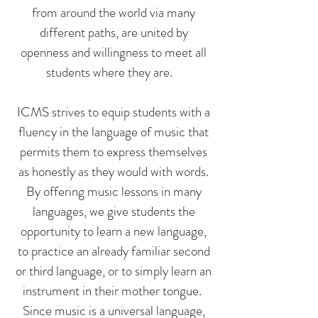
from around the world via many
different paths, are united by
openness and willingness to meet all
students where they are.
ICMS strives to equip students with a
fluency in the language of music that
permits them to express themselves
as honestly as they would with words.
By offering music lessons in many
languages, we give students the
opportunity to learn a new language,
to practice an already familiar second
or third language, or to simply learn an
instrument in their mother tongue.
Since music is a universal language,