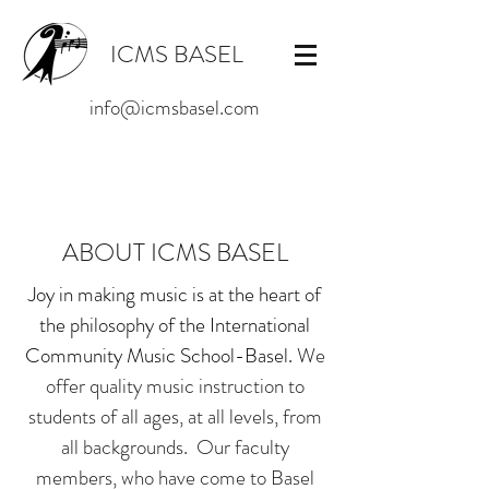
ICMS BASEL
info@icmsbasel.com
ABOUT ICMS BASEL
Joy in making music is at the heart of
the philosophy of the International
Community Music School-Basel.
We
offer quality music instruction to
students of all ages, at all levels, from
all backgrounds. Our faculty
members, who have come to Basel