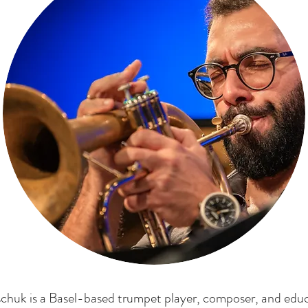
chuk is a Basel-based trumpet player, composer, and edu