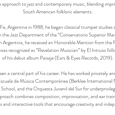
ve approach to jazz and contemporary music, blending impro
South American folkloric elements.
Fe, Argentina in 1988, he began classical trumpet studies 
 the Jazz Department of the “Conservatorio Superior Manu
In Argentina, he received an Honorable Mention from the
 was recognized as “Revelation Musician” by El Intruso foll
of his debut album Paisaje (Ears & Eyes Records, 2019).
en a central part of his career. He has worked privately and
Escuela de Música Contemporánea (Berklee International 
School, and the Orquesta Juvenil del Sur for underprivileg
proach combines composition, improvisation, and ear train
es and interactive tools that encourage creativity and inde