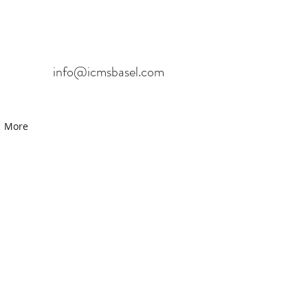
info@icmsbasel.com
More