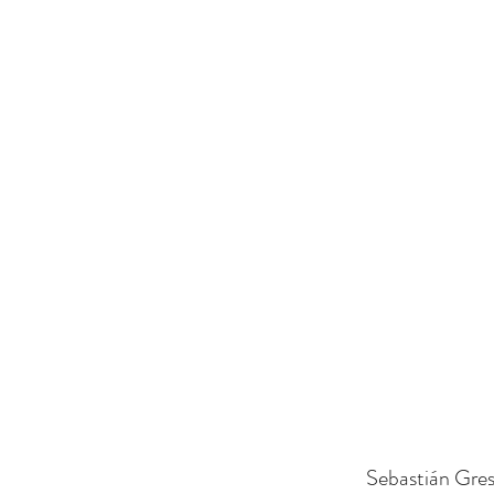
Sebastián Gres