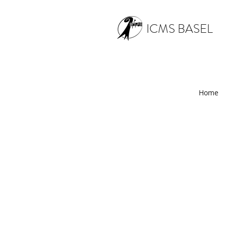
ICMS BASEL
Home