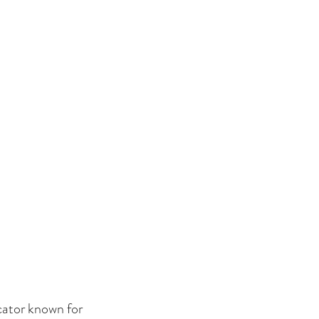
cator known for