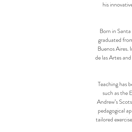
his innovati
Born in Santa 
graduated from
Buenos Aires. 
de las Artes and
Teaching has be
such as the 
Andrew’s Scots 
pedagogical ap
tailored exercis