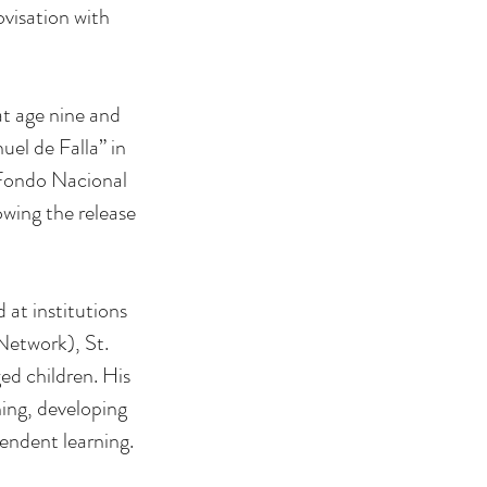
visation with
at age nine and
el de Falla” in
 Fondo Nacional
owing the release
 at institutions
Network), St.
ed children. His
ing, developing
pendent learning.