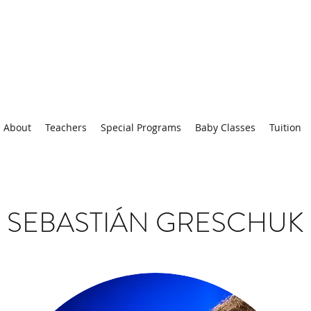
About
Teachers
Special Programs
Baby Classes
Tuition
SEBASTIÁN GRESCHUK